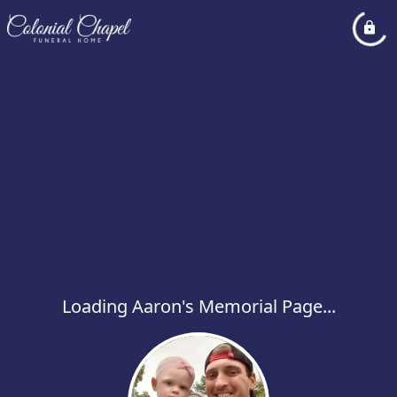
Loading Aaron's Memorial Page...