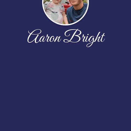
Aaron Bright