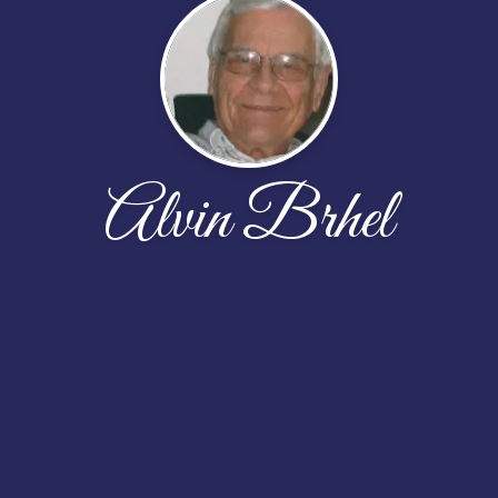
Alvin Brhel