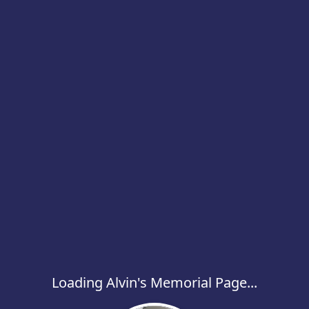
Loading Alvin's Memorial Page...