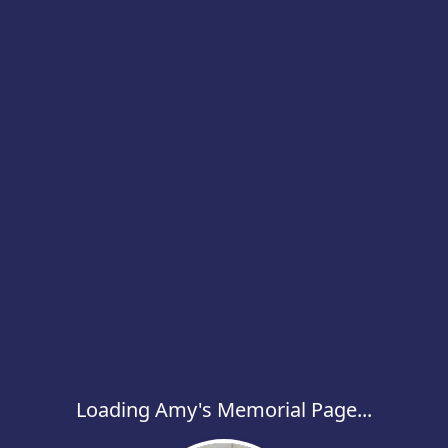
Loading Amy's Memorial Page...