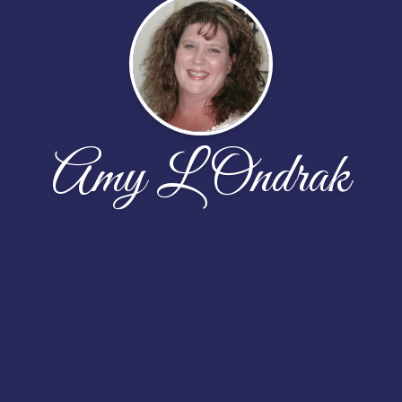
Amy L Ondrak