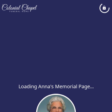
Loading Anna's Memorial Page...