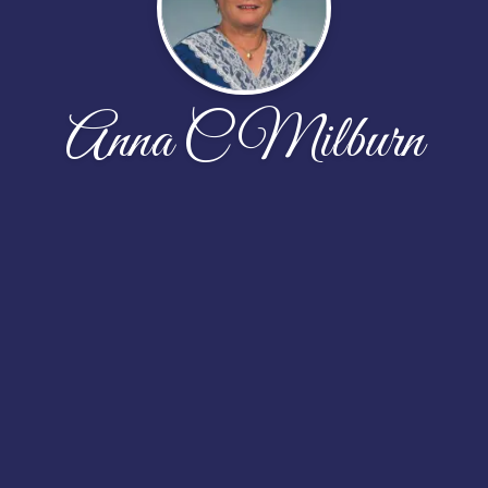
Anna C Milburn