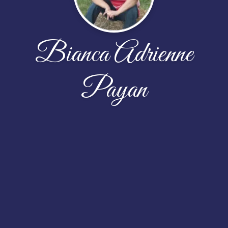
Bianca Adrienne
Payan