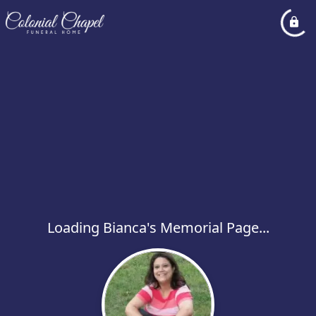
Loading Bianca's Memorial Page...