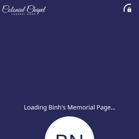
Loading Binh's Memorial Page...