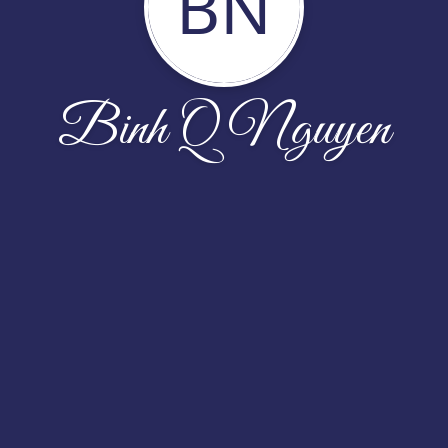
BN
Binh Q Nguyen