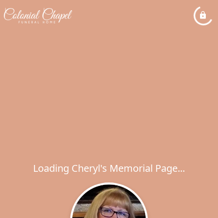
Loading Cheryl's Memorial Page...