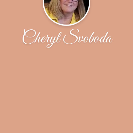
Cheryl Svoboda