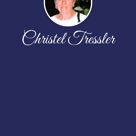
Christel Tressler