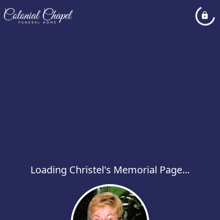
Loading Christel's Memorial Page...