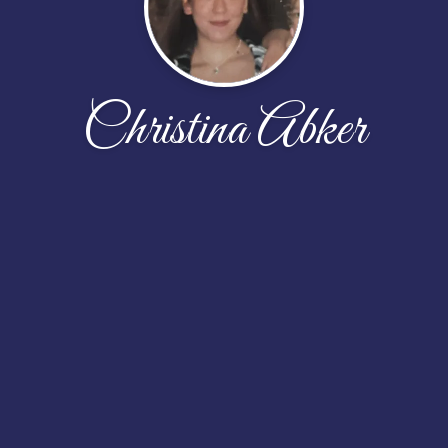
Christina Abker