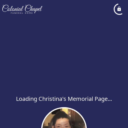
Loading Christina's Memorial Page...