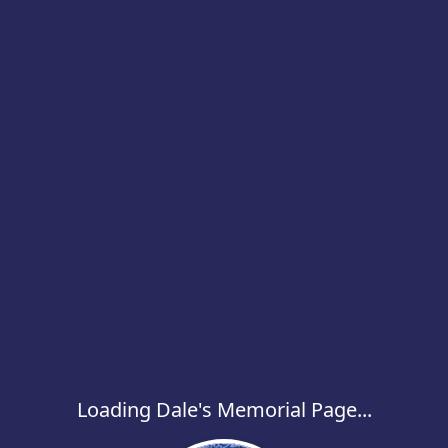
Loading Dale's Memorial Page...