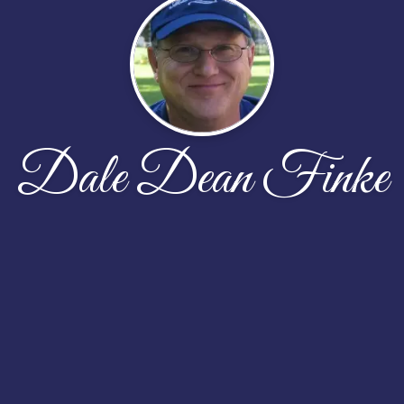
Dale Dean Finke