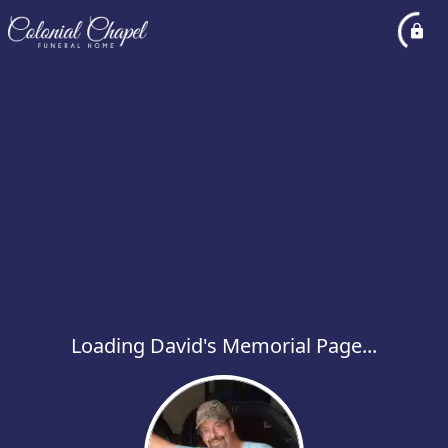
Loading David's Memorial Page...