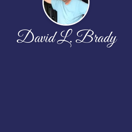
David L. Brady