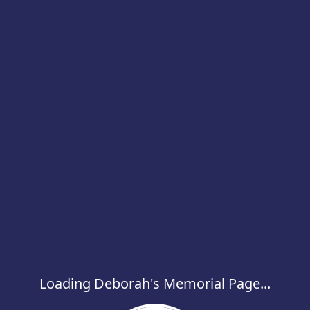
Loading Deborah's Memorial Page...