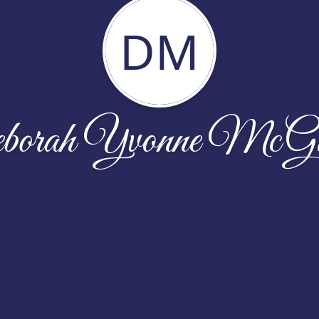
DM
orah Yvonne McGi