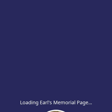
Loading Earl's Memorial Page...