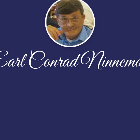
arl Conrad Ninnem