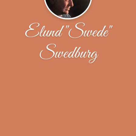
Elund "Swede"
Swedburg