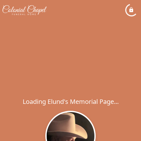
Loading Elund's Memorial Page...