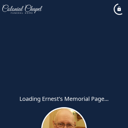
Loading Ernest's Memorial Page...