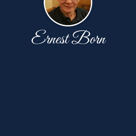
Ernest Born