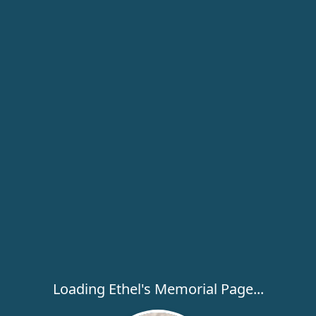
Loading Ethel's Memorial Page...