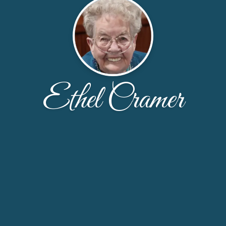
Ethel Cramer