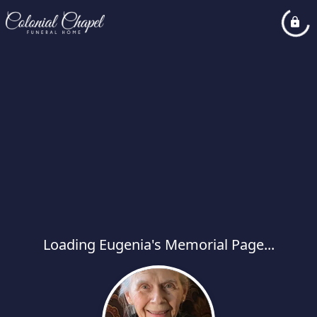
Loading Eugenia's Memorial Page...