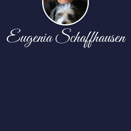
Eugenia Schaffhausen