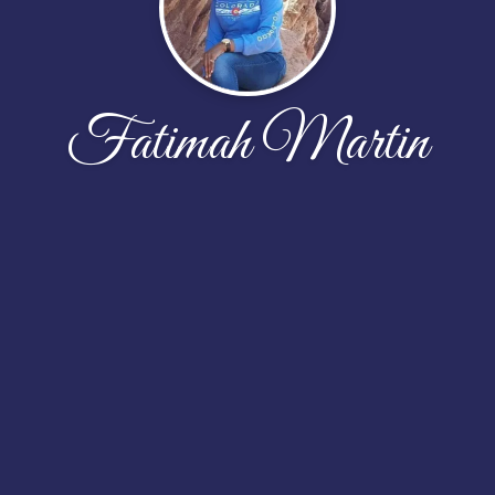
Fatimah Martin