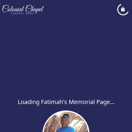
Loading Fatimah's Memorial Page...