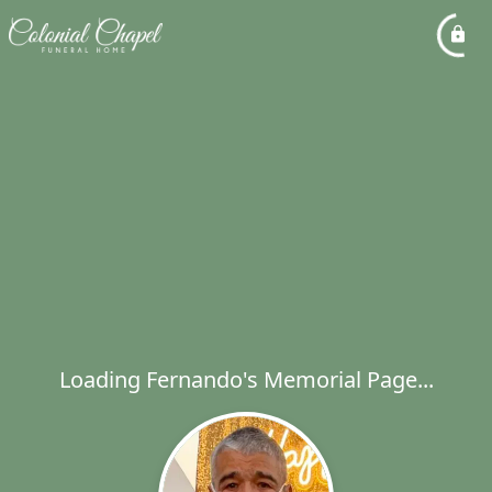
Loading Fernando's Memorial Page...