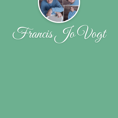
Francis Jo Vogt