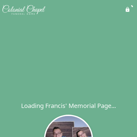
Loading Francis' Memorial Page...