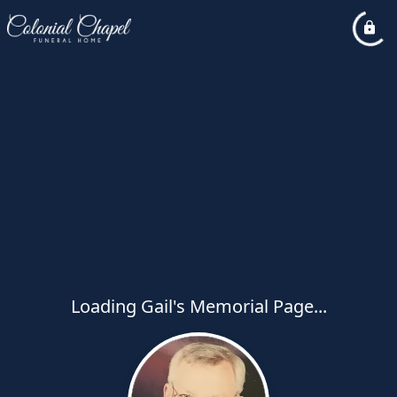
Loading Gail's Memorial Page...