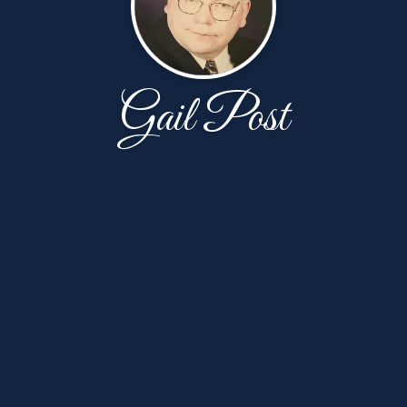
Gail Post