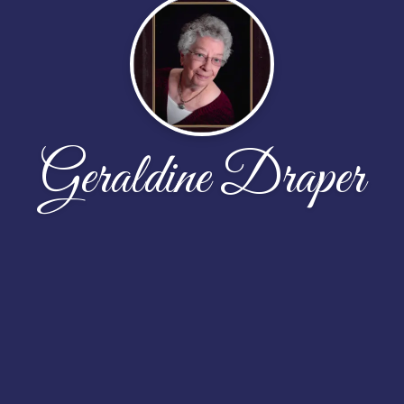
Geraldine Draper