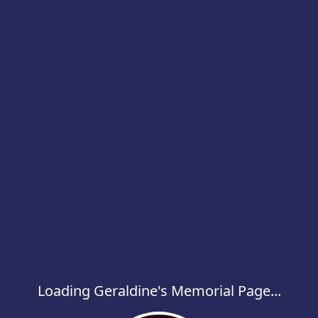
Loading Geraldine's Memorial Page...