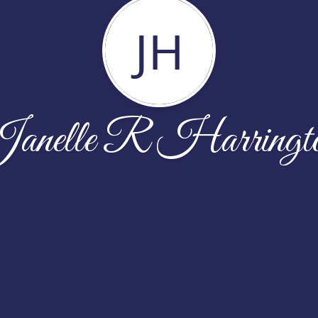
JH
anelle R Harringt