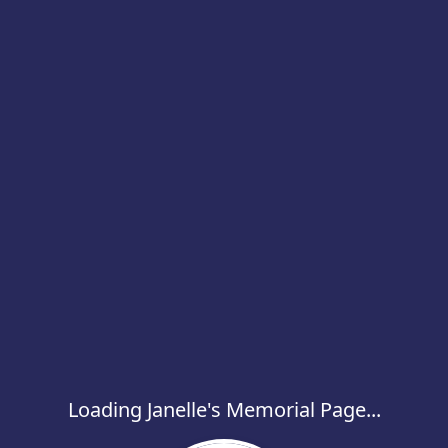
Loading Janelle's Memorial Page...