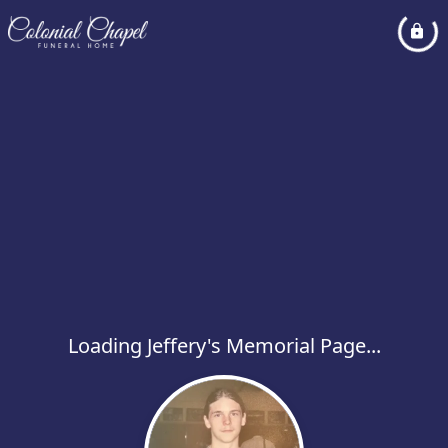
Loading Jeffery's Memorial Page...