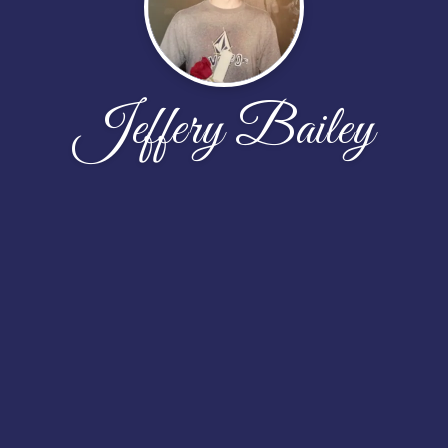
Jeffery Bailey