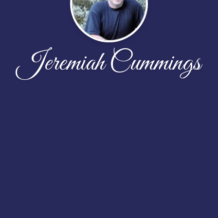
Jeremiah Cummings