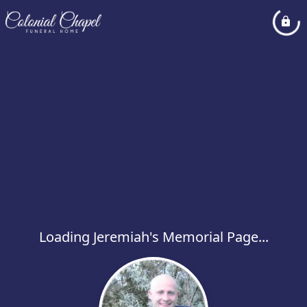
Loading Jeremiah's Memorial Page...