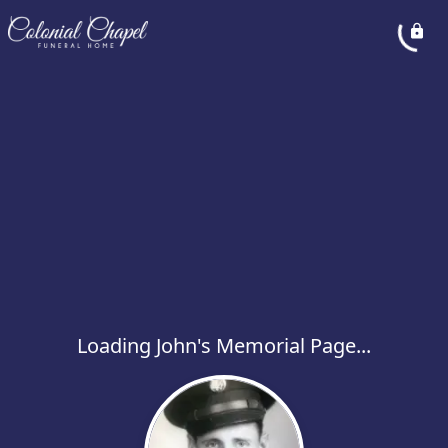
Loading John's Memorial Page...