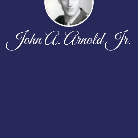
John A. Arnold Jr.