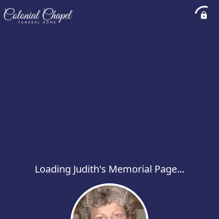
Loading Judith's Memorial Page...