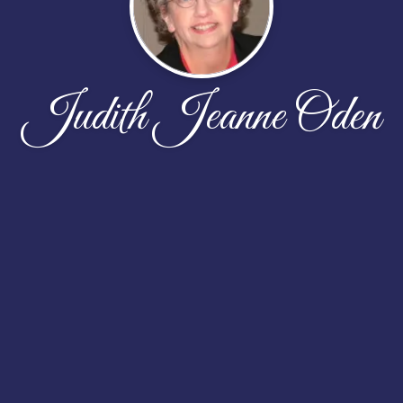
Judith Jeanne Oden