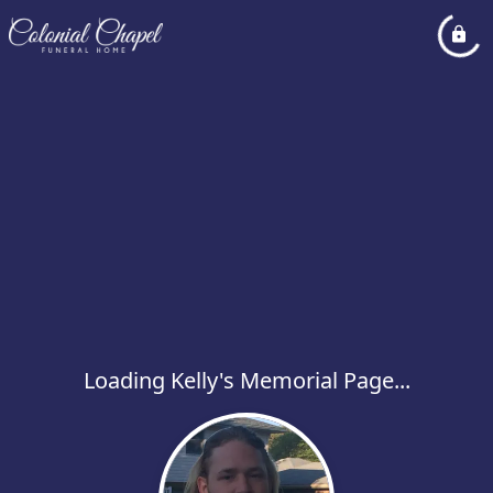
Loading Kelly's Memorial Page...