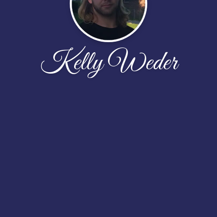
Kelly Weder