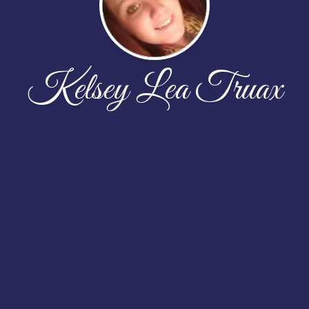
Kelsey Lea Truax