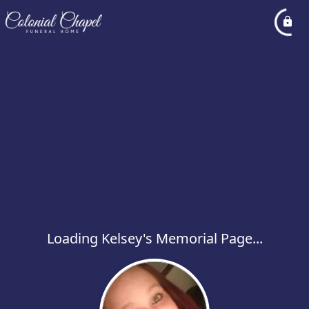
Loading Kelsey's Memorial Page...