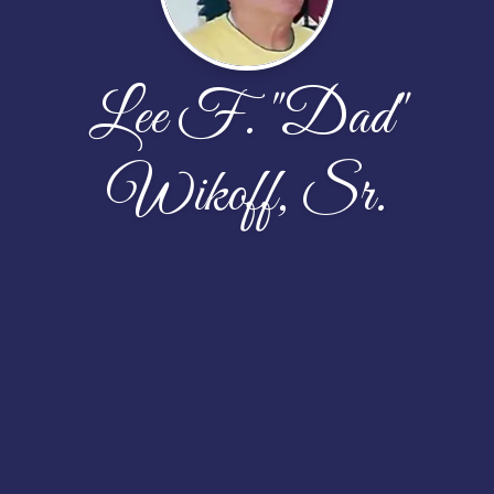
Lee F. "Dad"
Wikoff, Sr.