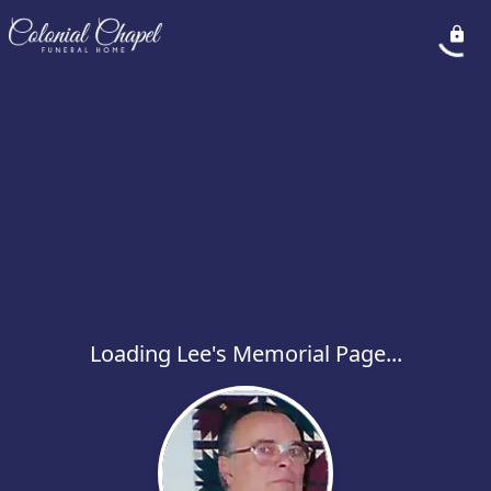
Loading Lee's Memorial Page...