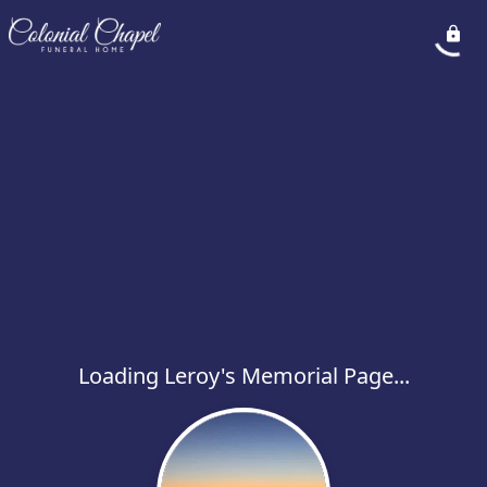
Loading Leroy's Memorial Page...