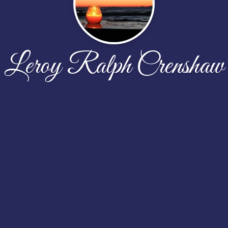
Leroy Ralph Crenshaw