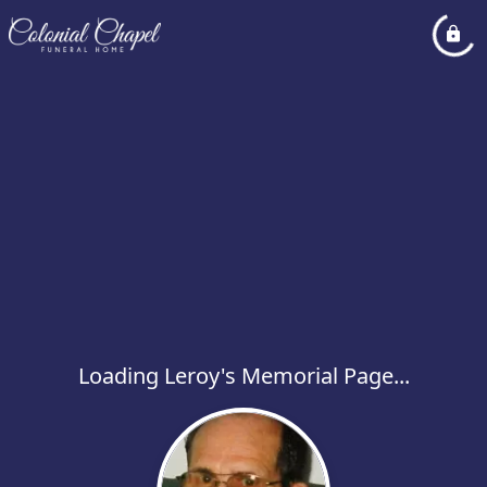
Loading Leroy's Memorial Page...