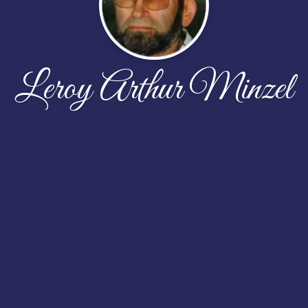
Leroy Arthur Minzel