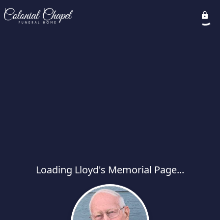
Loading Lloyd's Memorial Page...