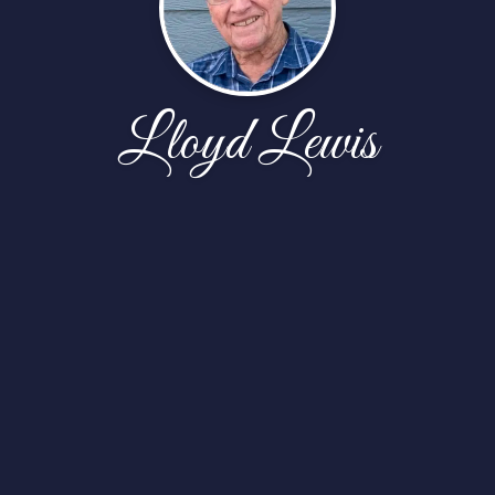
Lloyd Lewis