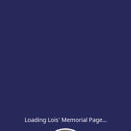
Loading Lois' Memorial Page...