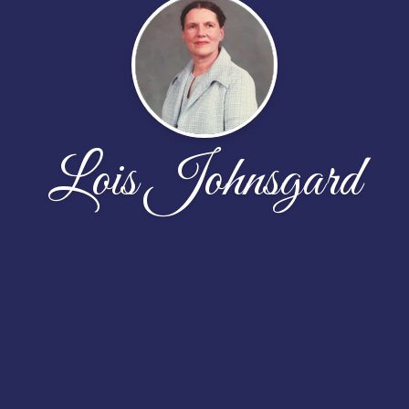
Lois Johnsgard