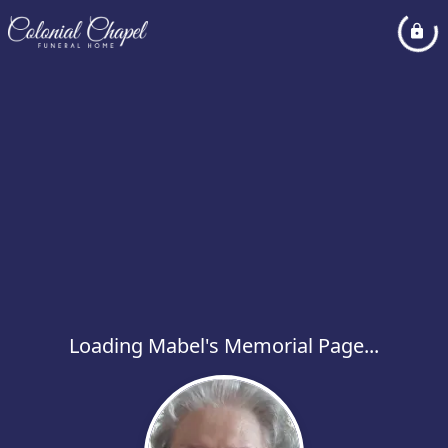
Loading Mabel's Memorial Page...