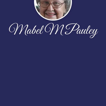
Mabel M Pauley