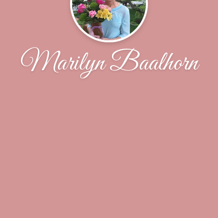
Marilyn Baalhorn