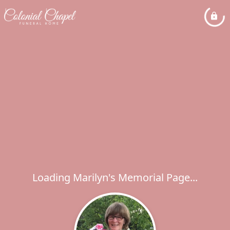
Loading Marilyn's Memorial Page...