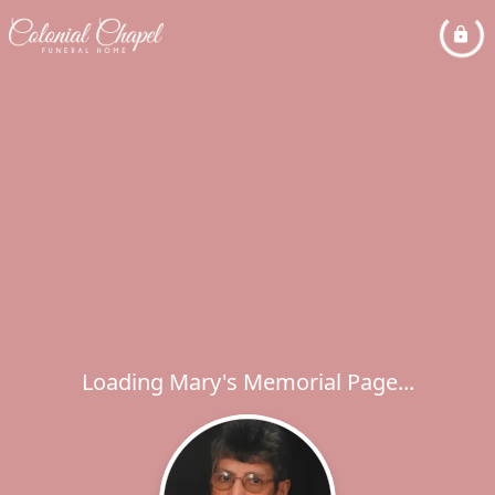
Loading Mary's Memorial Page...