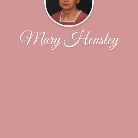
Mary Hensley