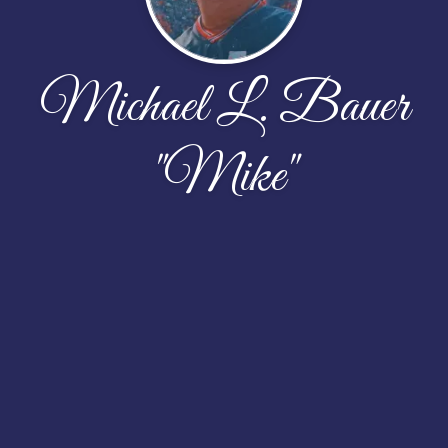
Michael L. Bauer
"Mike"