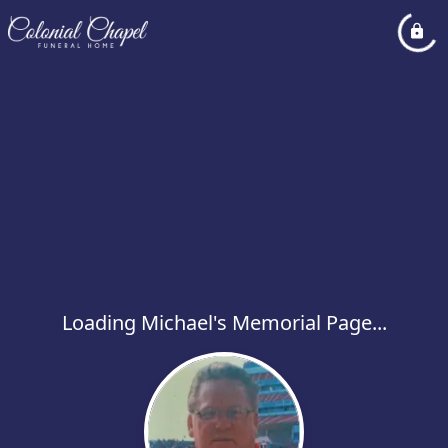
Loading Michael's Memorial Page...