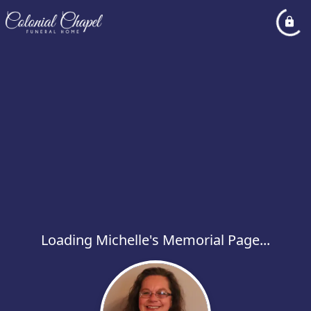
Loading Michelle's Memorial Page...