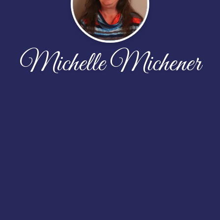
Michelle Michener