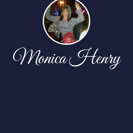
Monica Henry