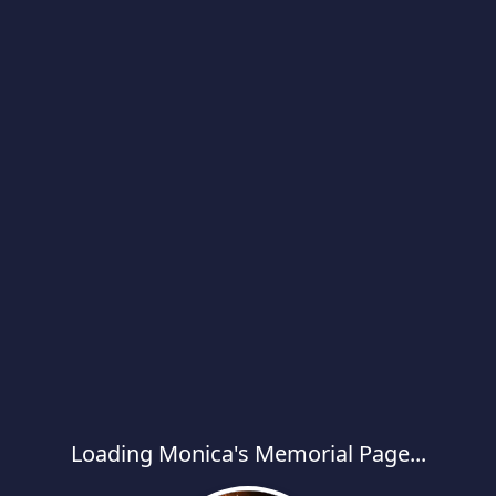
Loading Monica's Memorial Page...