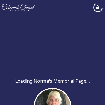
Loading Norma's Memorial Page...