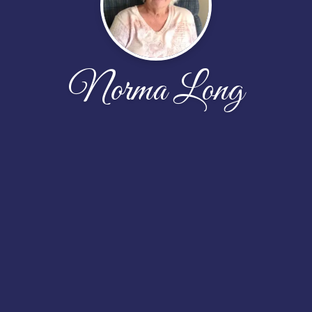
Norma Long