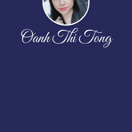
Oanh Thi Tong