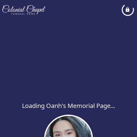
Loading Oanh's Memorial Page...