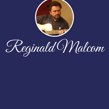
Reginald Malcom