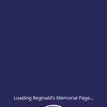
Loading Reginald's Memorial Page...