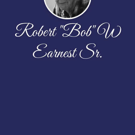
Robert "Bob" W
Earnest Sr.