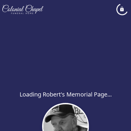
Loading Robert's Memorial Page...