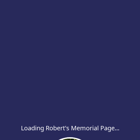
Loading Robert's Memorial Page...