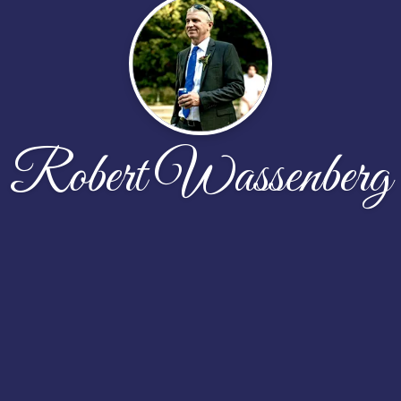
Robert Wassenberg