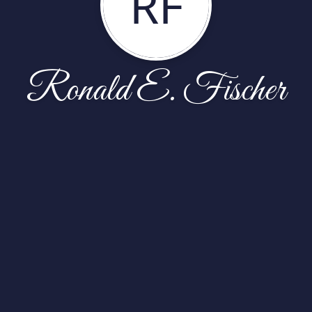
RF
Ronald E. Fischer