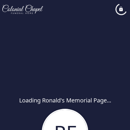
Loading Ronald's Memorial Page...