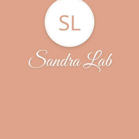
SL
Sandra Lab