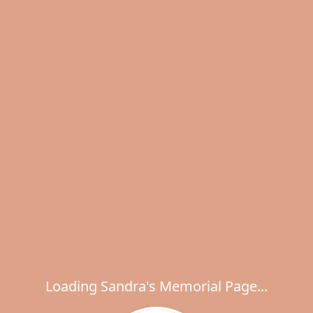
Loading Sandra's Memorial Page...