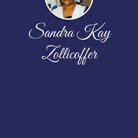
Sandra Kay
Zollicoffer