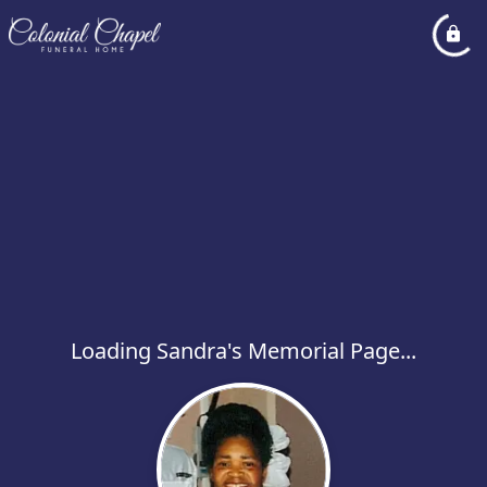
Loading Sandra's Memorial Page...