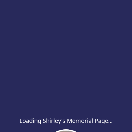
Loading Shirley's Memorial Page...