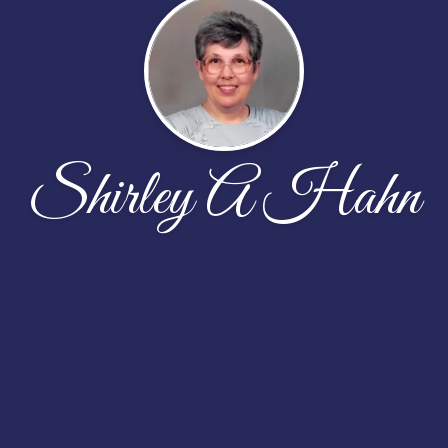
Shirley A Hahn