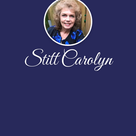
Stitt Carolyn