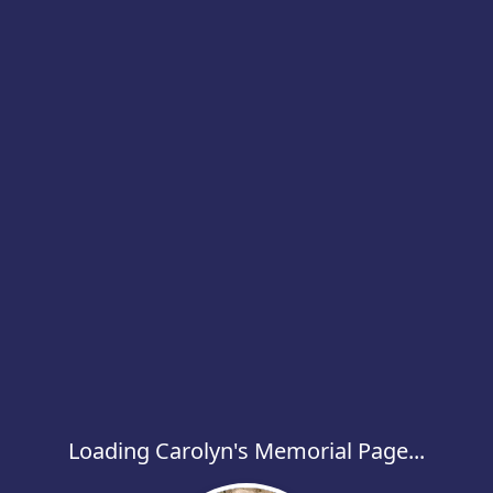
Loading Carolyn's Memorial Page...